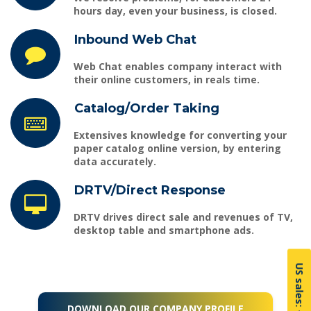
hours day, even your business, is closed.
Inbound Web Chat
Web Chat
enables company interact with
their online customers, in reals time.
Catalog/Order Taking
Extensives knowledge for converting your
paper catalog online version, by entering
data accurately.
DRTV/Direct Response
DRTV
drives direct sale and revenues of TV,
desktop table and smartphone ads.
DOWNLOAD OUR COMPANY PROFILE