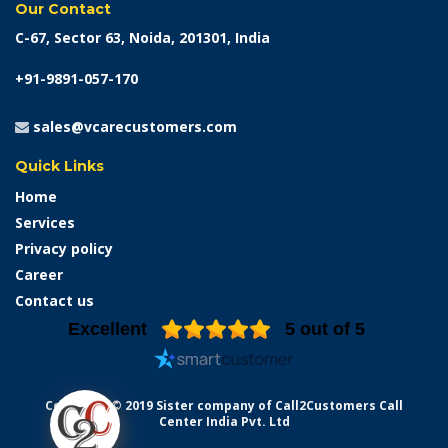
Our Contact
C-67, Sector 63, Noida, 201301, India
+91-9891-057-170
sales@vcarecustomers.com
Quick Links
Home
Services
Privacy policy
Career
Contact us
Excellent
5
out of 5
Copyright © 2019 Sister company of Call2Customers Call
Center India Pvt. Ltd