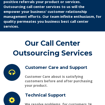
positive referrals your product or services.
Outsourcing call center services to us will the
empower your business' customer relationship
management efforts. Our team infinite enthusiasm, for
quality permeates you business best call center
services.
Our Call Center
Outsourcing Services
Customer Care and Support
Customer Care
about is satisfying
customers before and after purchasing
your product.
Technical Support
We resolve problems, for customers 24