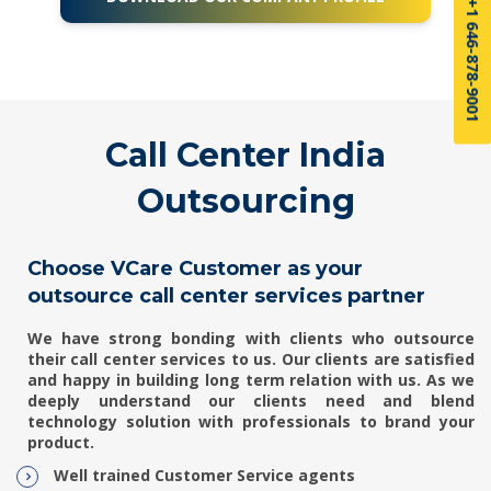
US sales: +1 646-878-9001
Call Center India
Outsourcing
Choose VCare Customer as your
outsource call center services partner
We have strong bonding with clients who outsource
their
call center services
to us. Our clients are satisfied
and happy in building long term relation with us. As we
deeply understand our clients need and blend
technology solution with professionals to brand your
product.
Well trained Customer Service agents