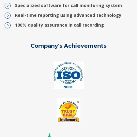
Specialized software for call monitoring system
Real-time reporting using advanced technology
100% quality assurance in call recording
Company's Achievements