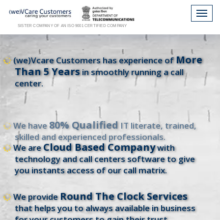
SISTER COMPANY OF AN ISO 9001 CERTIFIED COMPANY
More
(we)Vcare Customers has experience of
Than 5 Years
in smoothly running a call
center.
80% Qualified
We have
IT literate, trained,
skilled and experienced professionals.
Cloud Based Company
We are
with
technology and call centers software to give
you instants access of our call matrix.
Round The Clock Services
We provide
that helps you to always available in business
for your customers to gain their trust.