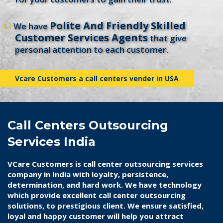
Polite And Friendly Skilled
We have
Customer Services Agents
that give
personal attention to each customer.
Vcare Customers a call centers vender in USA
Call Centers Outsourcing
Services India
VCare Customers is
call center outsourcing services
company in India
with loyalty, persistence,
determination, and hard work. We have technology
which provide excellent call center outsourcing
solutions, to prestigious client. We ensure satisfied,
loyal and happy customer will help you attract