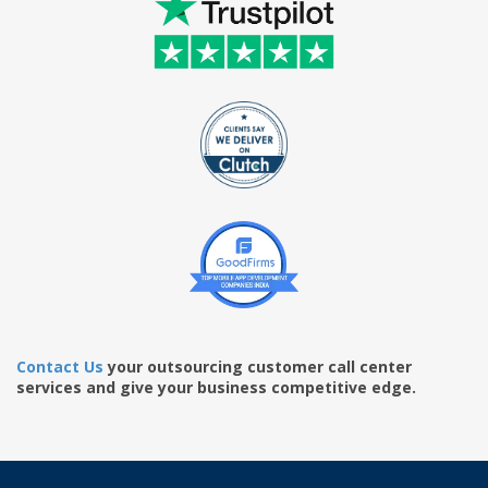
Contact Us
your outsourcing customer call center
services and give your business competitive edge.
www.swissreplica.cc
https://www.best-watches.me/
best watch replica